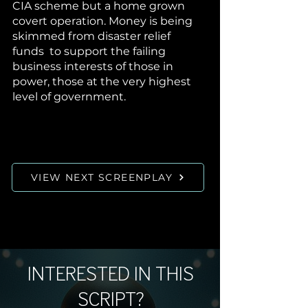
CIA scheme but a home grown
covert operation. Money is being
skimmed from disaster relief
funds to support the failing
business interests of those in
power, those at the very highest
level of government.
VIEW NEXT SCREENPLAY
INTERESTED IN THIS
SCRIPT?