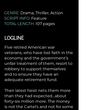
GENRE:
Drama, Thriller, Action
SCRIPT INFO:
Feature
TOTAL LENGTH:
107 pages
LOGLINE
Five retired American war
veterans, who have lost faith in the
economy and the government’s
unfair treatment of them, resort to
robbery to support themselves
and to ensure they have an
adequate retirement fund.
Their latest heist nets them more
than they had expected…about
forty-six million more. The money
is not the Cartel’s and not for some