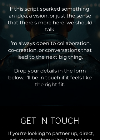
If this script sparked something:
an idea, a vision, or just the sense
that there’s more here, we should
talk.
I’m always open to collaboration,
co-creation, or conversations that
lead to the next big thing.
Drop your details in the form
below. I’ll be in touch if it feels like
the right fit.
GET IN TOUCH
If you're looking to partner up, direct,
act, or write, drop a line. I’m not one