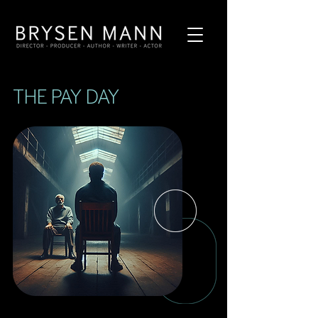
THE PAY DAY