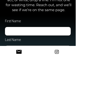
for wasting time. Reach out, and we’ll
see if we’re on the same page.
First Name
Last Name
Email
Subject
Message